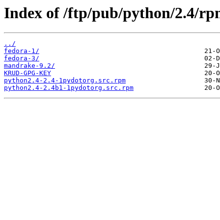
Index of /ftp/pub/python/2.4/rp
../
fedora-1/
fedora-3/
mandrake-9.2/
KRUD-GPG-KEY
python2.4-2.4-1pydotorg.src.rpm
python2.4-2.4b1-1pydotorg.src.rpm