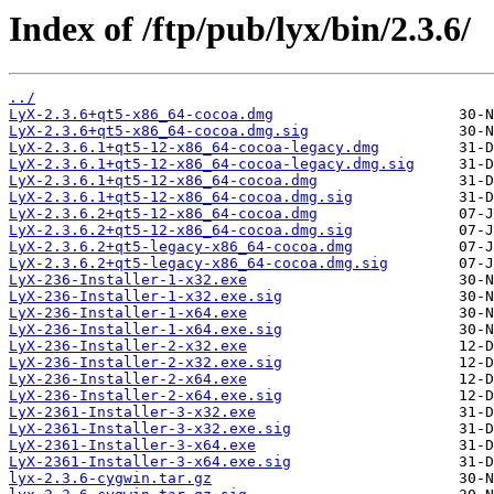
Index of /ftp/pub/lyx/bin/2.3.6/
../
LyX-2.3.6+qt5-x86_64-cocoa.dmg
LyX-2.3.6+qt5-x86_64-cocoa.dmg.sig
LyX-2.3.6.1+qt5-12-x86_64-cocoa-legacy.dmg
LyX-2.3.6.1+qt5-12-x86_64-cocoa-legacy.dmg.sig
LyX-2.3.6.1+qt5-12-x86_64-cocoa.dmg
LyX-2.3.6.1+qt5-12-x86_64-cocoa.dmg.sig
LyX-2.3.6.2+qt5-12-x86_64-cocoa.dmg
LyX-2.3.6.2+qt5-12-x86_64-cocoa.dmg.sig
LyX-2.3.6.2+qt5-legacy-x86_64-cocoa.dmg
LyX-2.3.6.2+qt5-legacy-x86_64-cocoa.dmg.sig
LyX-236-Installer-1-x32.exe
LyX-236-Installer-1-x32.exe.sig
LyX-236-Installer-1-x64.exe
LyX-236-Installer-1-x64.exe.sig
LyX-236-Installer-2-x32.exe
LyX-236-Installer-2-x32.exe.sig
LyX-236-Installer-2-x64.exe
LyX-236-Installer-2-x64.exe.sig
LyX-2361-Installer-3-x32.exe
LyX-2361-Installer-3-x32.exe.sig
LyX-2361-Installer-3-x64.exe
LyX-2361-Installer-3-x64.exe.sig
lyx-2.3.6-cygwin.tar.gz