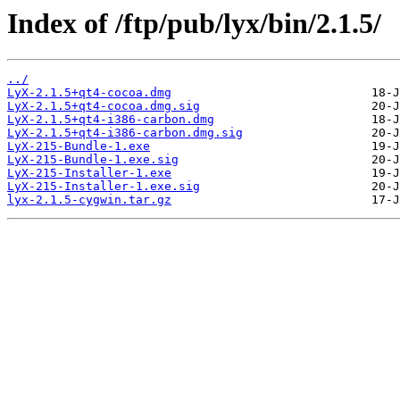
Index of /ftp/pub/lyx/bin/2.1.5/
../
LyX-2.1.5+qt4-cocoa.dmg
LyX-2.1.5+qt4-cocoa.dmg.sig
LyX-2.1.5+qt4-i386-carbon.dmg
LyX-2.1.5+qt4-i386-carbon.dmg.sig
LyX-215-Bundle-1.exe
LyX-215-Bundle-1.exe.sig
LyX-215-Installer-1.exe
LyX-215-Installer-1.exe.sig
lyx-2.1.5-cygwin.tar.gz