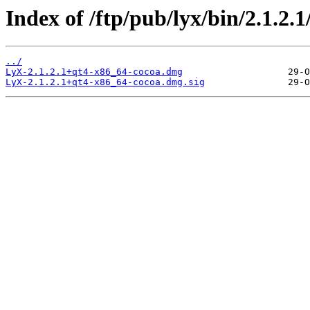
Index of /ftp/pub/lyx/bin/2.1.2.1
../
LyX-2.1.2.1+qt4-x86_64-cocoa.dmg
LyX-2.1.2.1+qt4-x86_64-cocoa.dmg.sig