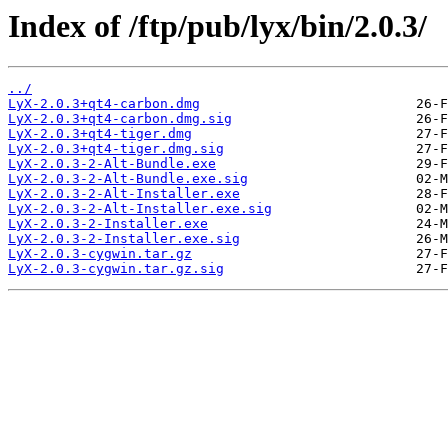
Index of /ftp/pub/lyx/bin/2.0.3/
../
LyX-2.0.3+qt4-carbon.dmg
LyX-2.0.3+qt4-carbon.dmg.sig
LyX-2.0.3+qt4-tiger.dmg
LyX-2.0.3+qt4-tiger.dmg.sig
LyX-2.0.3-2-Alt-Bundle.exe
LyX-2.0.3-2-Alt-Bundle.exe.sig
LyX-2.0.3-2-Alt-Installer.exe
LyX-2.0.3-2-Alt-Installer.exe.sig
LyX-2.0.3-2-Installer.exe
LyX-2.0.3-2-Installer.exe.sig
LyX-2.0.3-cygwin.tar.gz
LyX-2.0.3-cygwin.tar.gz.sig