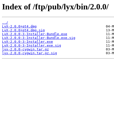
Index of /ftp/pub/lyx/bin/2.0.0/
../
LyX-2.0.0+qt4.dmg
LyX-2.0.0+qt4.dmg.sig
LyX-2.0.0-3-Installer-Bundle.exe
LyX-2.0.0-3-Installer-Bundle.exe.sig
LyX-2.0.0-3-Installer.exe
LyX-2.0.0-3-Installer.exe.sig
lyx-2.0.0-cygwin.tar.gz
lyx-2.0.0-cygwin.tar.gz.sig