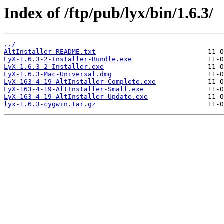
Index of /ftp/pub/lyx/bin/1.6.3/
../
AltInstaller-README.txt
LyX-1.6.3-2-Installer-Bundle.exe
LyX-1.6.3-2-Installer.exe
LyX-1.6.3-Mac-Universal.dmg
LyX-163-4-19-AltInstaller-Complete.exe
LyX-163-4-19-AltInstaller-Small.exe
LyX-163-4-19-AltInstaller-Update.exe
lyx-1.6.3-cygwin.tar.gz