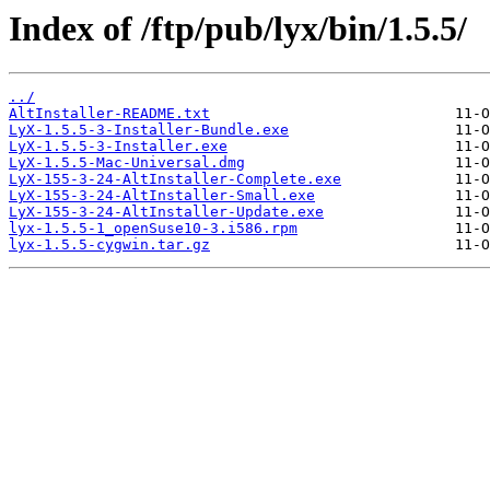
Index of /ftp/pub/lyx/bin/1.5.5/
../
AltInstaller-README.txt
LyX-1.5.5-3-Installer-Bundle.exe
LyX-1.5.5-3-Installer.exe
LyX-1.5.5-Mac-Universal.dmg
LyX-155-3-24-AltInstaller-Complete.exe
LyX-155-3-24-AltInstaller-Small.exe
LyX-155-3-24-AltInstaller-Update.exe
lyx-1.5.5-1_openSuse10-3.i586.rpm
lyx-1.5.5-cygwin.tar.gz