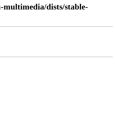
n-multimedia/dists/stable-