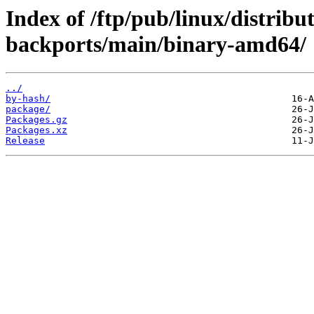
Index of /ftp/pub/linux/distribu
backports/main/binary-amd64/
../
by-hash/
package/
Packages.gz
Packages.xz
Release