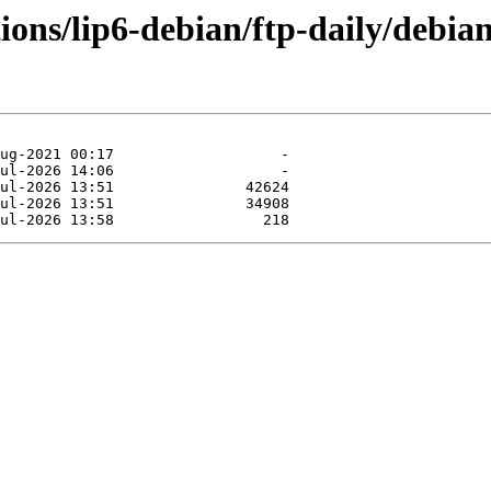
tions/lip6-debian/ftp-daily/debia