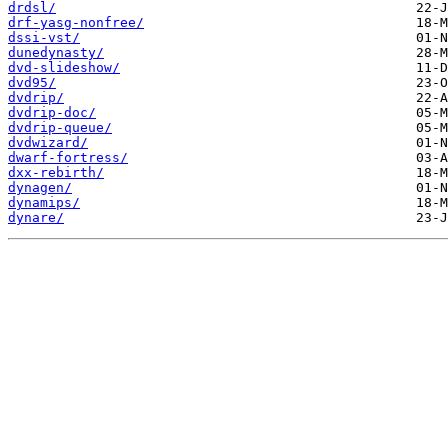
drdsl/
drf-yasg-nonfree/
dssi-vst/
dunedynasty/
dvd-slideshow/
dvd95/
dvdrip/
dvdrip-doc/
dvdrip-queue/
dvdwizard/
dwarf-fortress/
dxx-rebirth/
dynagen/
dynamips/
dynare/