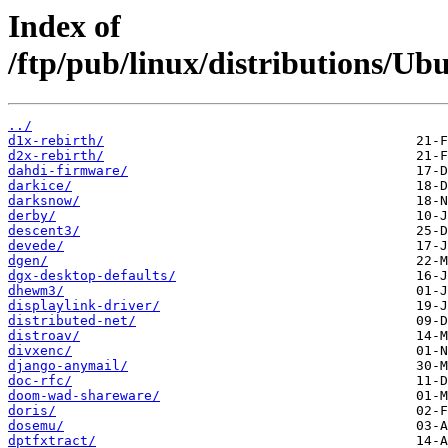
Index of
/ftp/pub/linux/distributions/Ub
../
d1x-rebirth/
d2x-rebirth/
dahdi-firmware/
darkice/
darksnow/
derby/
descent3/
devede/
dgen/
dgx-desktop-defaults/
dhewm3/
displaylink-driver/
distributed-net/
distroav/
divxenc/
django-anymail/
doc-rfc/
doom-wad-shareware/
doris/
dosemu/
dptfxtract/