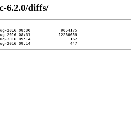
-6.2.0/diffs/