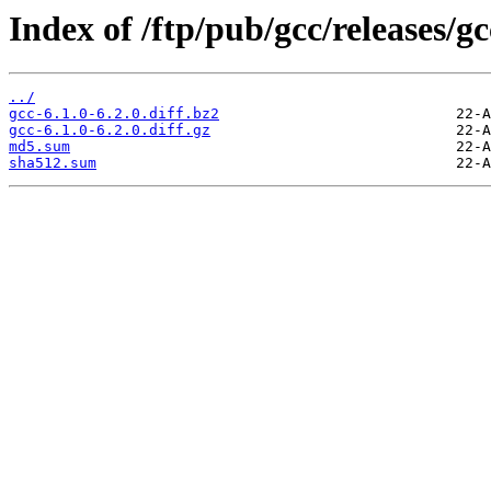
Index of /ftp/pub/gcc/releases/gcc
../
gcc-6.1.0-6.2.0.diff.bz2
gcc-6.1.0-6.2.0.diff.gz
md5.sum
sha512.sum