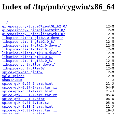
Index of /ftp/pub/cygwin/x86_64/
../
girepository-SpiceClientGLib2.0/
girepository-SpiceClientGtk2.0/
girepository-SpiceClientGtk3.0/
libspice-client-glib2.0-devel/
libspice-client-glib2.0_8/
libspice-client-gtk2.0-devel/
libspice-client-gtk2.0_4/
libspice-client-gtk3.0-devel/
libspice-client-gtk3.0_4/
libspice-client-gtk3.0_5/
libspice-controller-devel/
libspice-controller0/
spice-gtk-debuginfo/
vala-spice/
sha512.sum
spice-gtk-0.27-1-src.hint
spice-gtk-0.27-1-src.tar.xz
spice-gtk-0.31-1-src.hint
spice-gtk-0.31-1-src.tar.xz
spice-gtk-0.31-1.hint
spice-gtk-0.31-1.tar.xz
spice-gtk-0.33-1-src.hint
spice-gtk-0.33-1-src.tar.xz