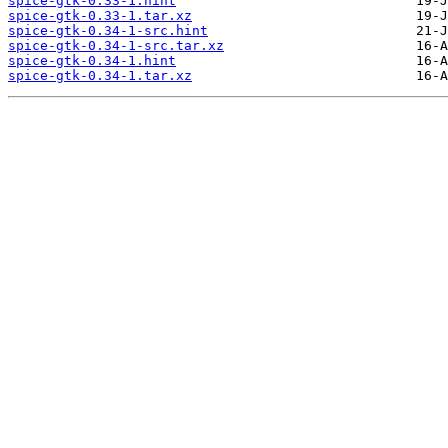
spice-gtk-0.33-1.hint
spice-gtk-0.33-1.tar.xz
spice-gtk-0.34-1-src.hint
spice-gtk-0.34-1-src.tar.xz
spice-gtk-0.34-1.hint
spice-gtk-0.34-1.tar.xz