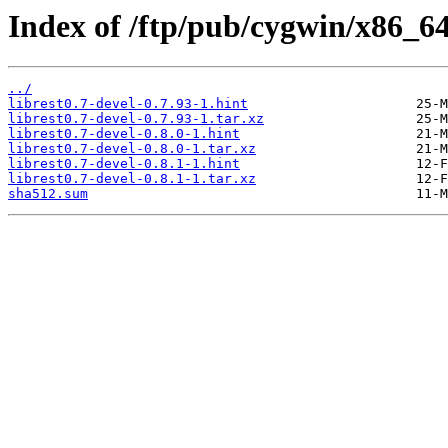
Index of /ftp/pub/cygwin/x86_64/r
../
librest0.7-devel-0.7.93-1.hint
librest0.7-devel-0.7.93-1.tar.xz
librest0.7-devel-0.8.0-1.hint
librest0.7-devel-0.8.0-1.tar.xz
librest0.7-devel-0.8.1-1.hint
librest0.7-devel-0.8.1-1.tar.xz
sha512.sum